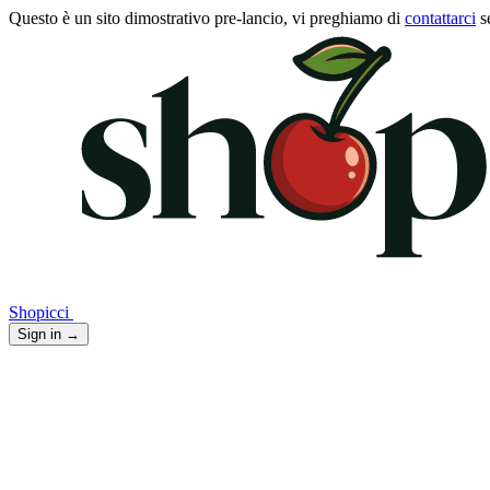
Questo è un sito dimostrativo pre-lancio, vi preghiamo di
contattarci
s
Shopicci
Sign in
→