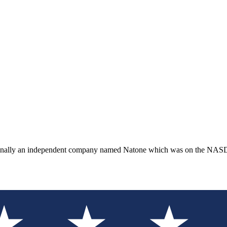
originally an independent company named Natone which was on the NA