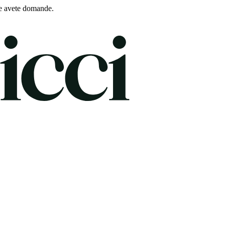
e avete domande.