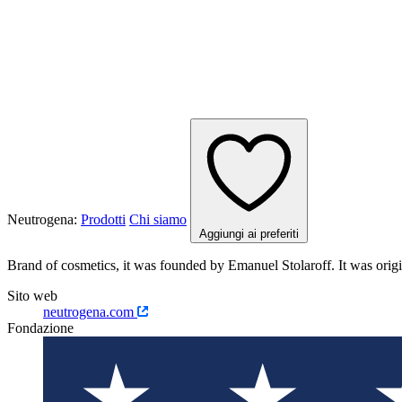
Neutrogena:
Prodotti
Chi siamo
Aggiungi ai preferiti
Brand of cosmetics, it was founded by Emanuel Stolaroff. It was 
Sito web
neutrogena.com
Fondazione