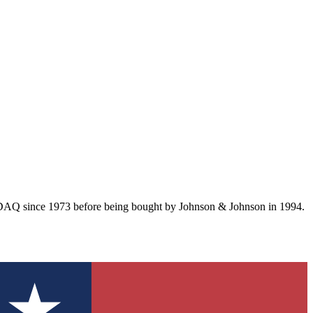
SDAQ since 1973 before being bought by Johnson & Johnson in 1994.