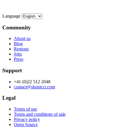
Language
Community
About us
Blog
Regions
Jobs
Press
Support
+41 (0)22 512 2048
contact@shopicci.com
Legal
Terms of use
Terms and conditions of sale
Privacy policy
Open Source