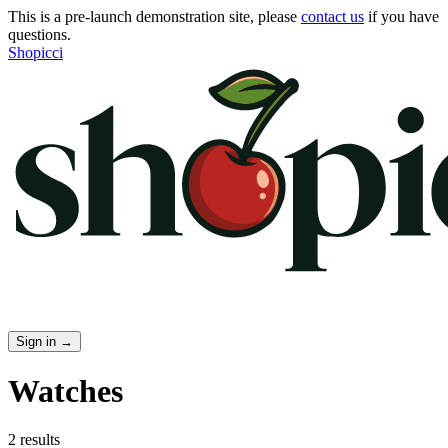
This is a pre-launch demonstration site, please
contact us
if you have
questions.
Shopicci
Sign in
→
Watches
2 results