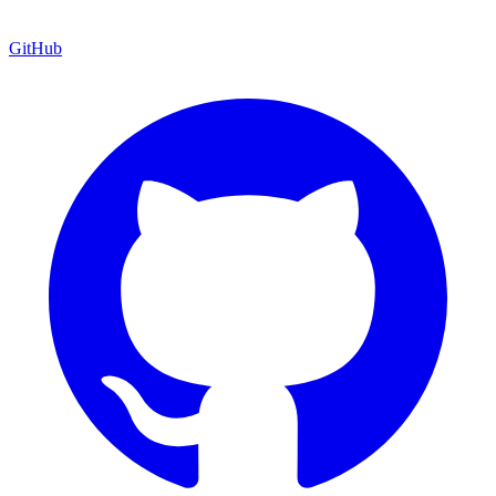
GitHub