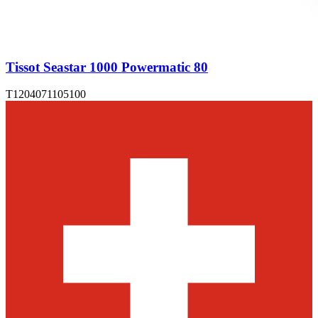
Tissot Seastar 1000 Powermatic 80
T1204071105100