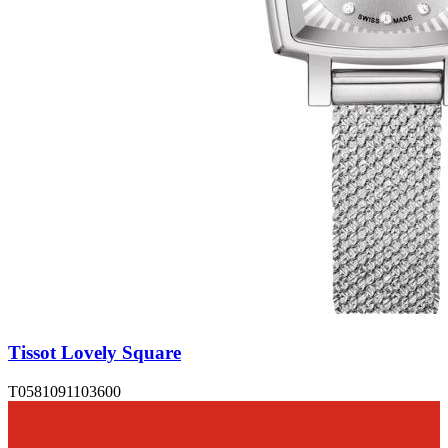
Tissot Lovely Square
T0581091103600