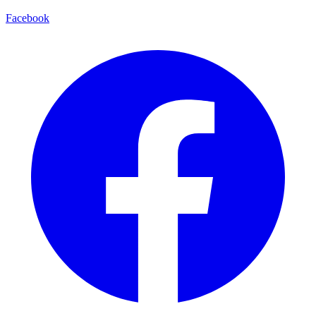
Facebook