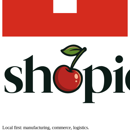
Local first: manufacturing, commerce, logistics.