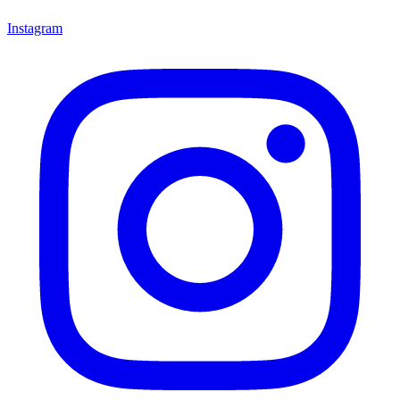
Instagram