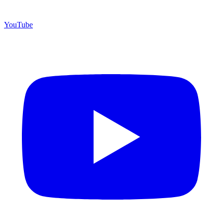
YouTube