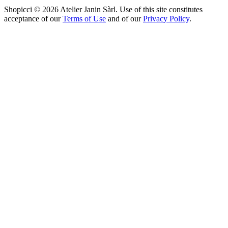
Shopicci © 2026 Atelier Janin Sàrl. Use of this site constitutes
acceptance of our
Terms of Use
and of our
Privacy Policy
.