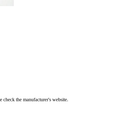
se check the manufacturer's website.