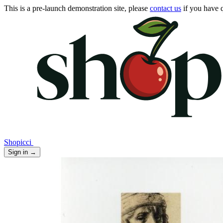
This is a pre-launch demonstration site, please
contact us
if you have q
Shopicci
Sign in
→