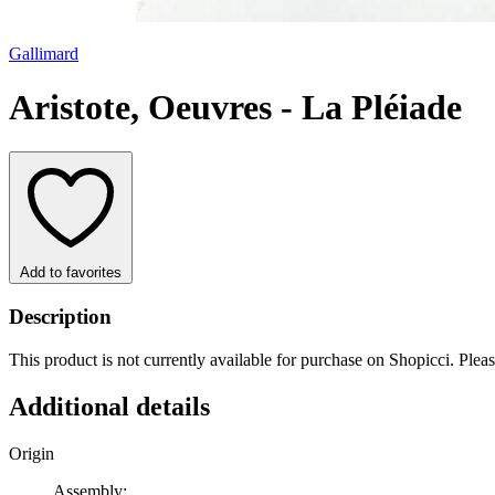
Gallimard
Aristote, Oeuvres - La Pléiade
Add to favorites
Description
This product is not currently available for purchase on Shopicci. Plea
Additional details
Origin
Assembly: