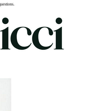
uestions.