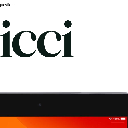
uestions.