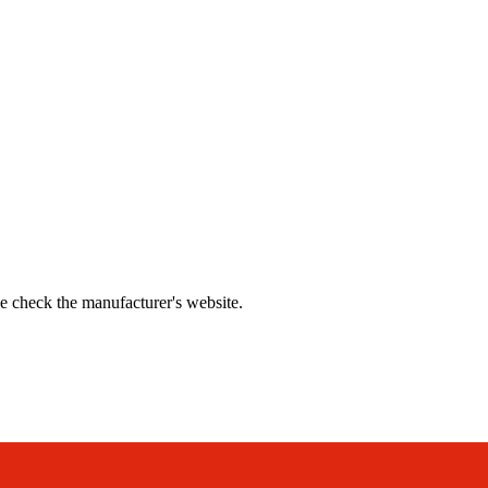
se check the manufacturer's website.