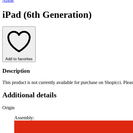
Apple
iPad (6th Generation)
Add to favorites
Description
This product is not currently available for purchase on Shopicci. Plea
Additional details
Origin
Assembly: