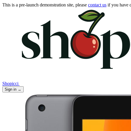
This is a pre-launch demonstration site, please
contact us
if you have q
Shopicci
Sign in
→