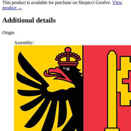
This product is available for purchase on Shopicci Genève.
View
product →
Additional details
Origin
Assembly: