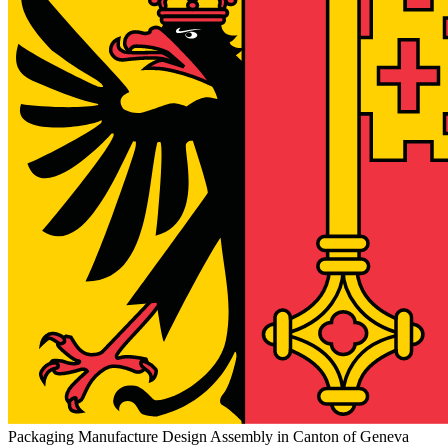
Packaging Manufacture Design Assembly in Canton of Geneva