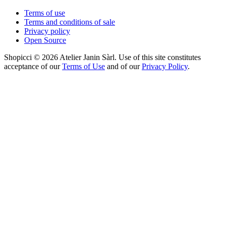
Terms of use
Terms and conditions of sale
Privacy policy
Open Source
Shopicci © 2026 Atelier Janin Sàrl. Use of this site constitutes
acceptance of our
Terms of Use
and of our
Privacy Policy
.