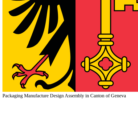
Packaging Manufacture Design Assembly in Canton of Geneva