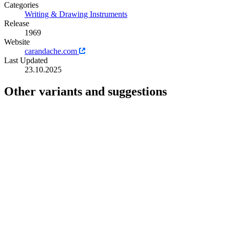
Categories
Writing & Drawing Instruments
Release
1969
Website
carandache.com
Last Updated
23.10.2025
Other variants and suggestions