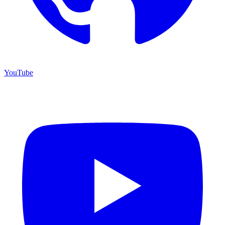
YouTube