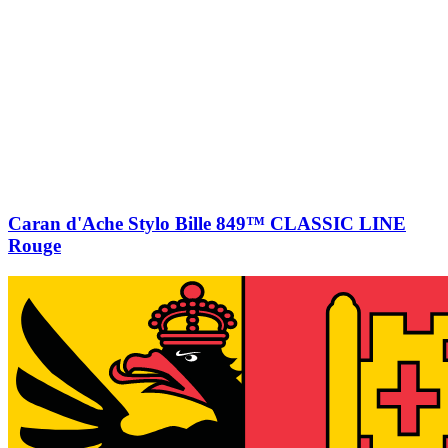
Caran d'Ache Stylo Bille 849™ CLASSIC LINE
Rouge