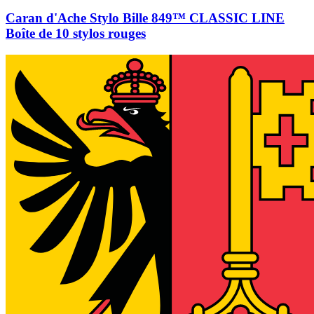
Caran d'Ache Stylo Bille 849™ CLASSIC LINE
Boîte de 10 stylos rouges