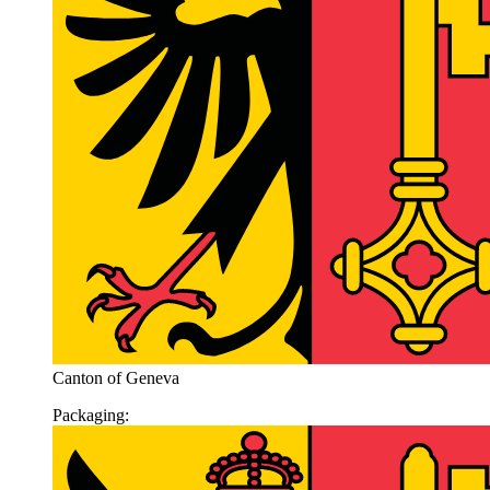
Canton of Geneva
Packaging: