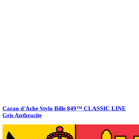
Caran d'Ache Stylo Bille 849™ CLASSIC LINE
Gris Anthracite