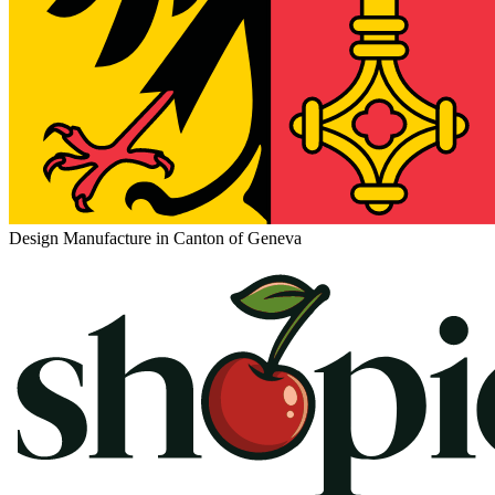
Design Manufacture in Canton of Geneva