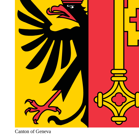
Canton of Geneva