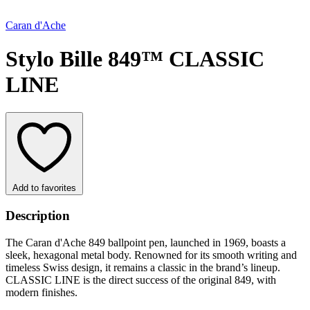
Caran d'Ache
Stylo Bille 849™ CLASSIC
LINE
Add to favorites
Description
The Caran d'Ache 849 ballpoint pen, launched in 1969, boasts a
sleek, hexagonal metal body. Renowned for its smooth writing and
timeless Swiss design, it remains a classic in the brand’s lineup.
CLASSIC LINE is the direct success of the original 849, with
modern finishes.