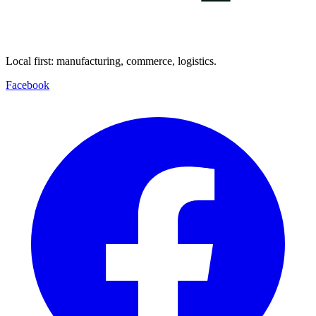
Local first: manufacturing, commerce, logistics.
Facebook