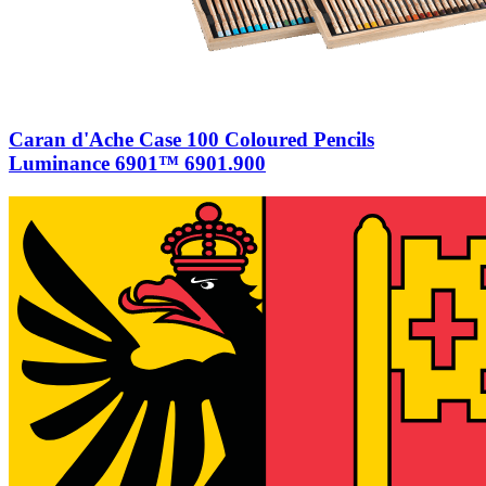
Caran d'Ache Case 100 Coloured Pencils
Luminance 6901™ 6901.900