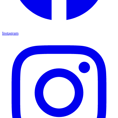
Instagram