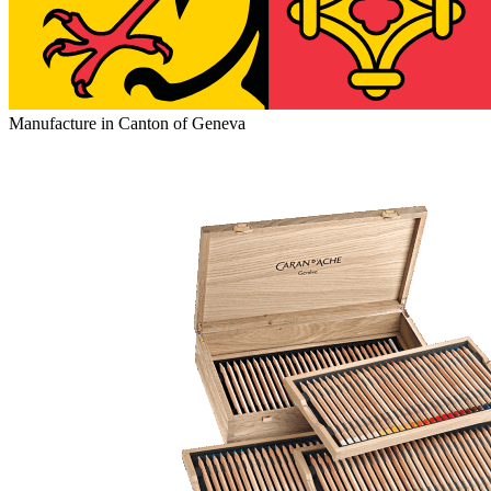
Manufacture in Canton of Geneva