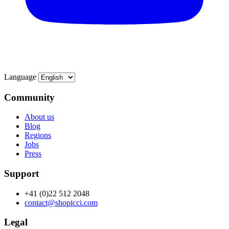
Language
Community
About us
Blog
Regions
Jobs
Press
Support
+41 (0)22 512 2048
contact@shopicci.com
Legal