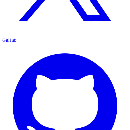
GitHub