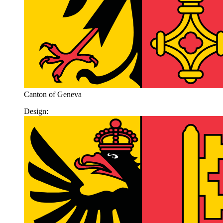
Canton of Geneva
Design: