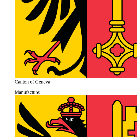
Canton of Geneva
Manufacture: