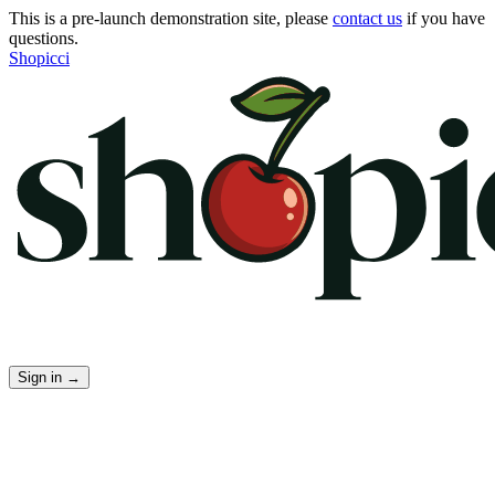
This is a pre-launch demonstration site, please
contact us
if you have
questions.
Shopicci
Sign in
→