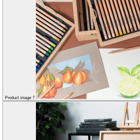
Product image 7