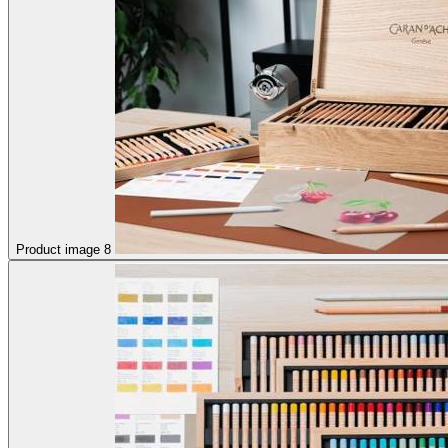
Product image 8