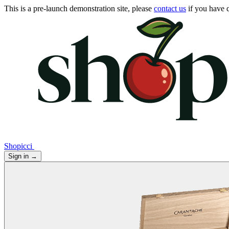
This is a pre-launch demonstration site, please
contact us
if you have q
Shopicci
Sign in
→