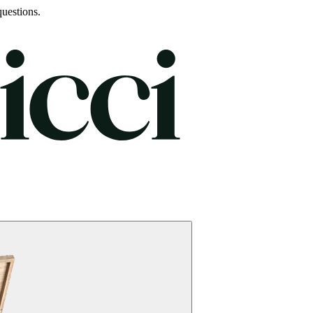
uestions.