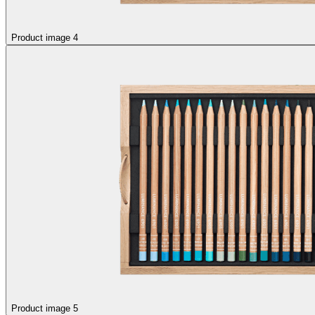
Product image 4
Product image 5