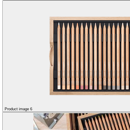
Product image 6