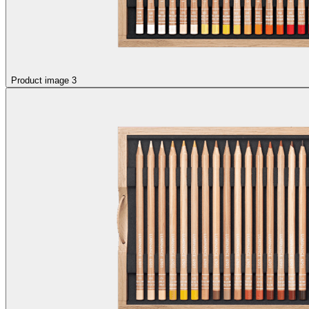
Product image 3