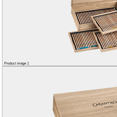
Product image 1