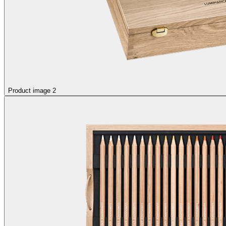
Product image 2