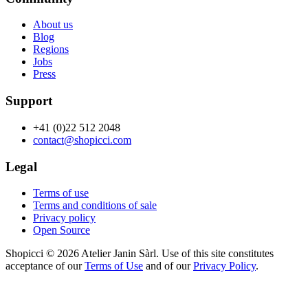
About us
Blog
Regions
Jobs
Press
Support
+41 (0)22 512 2048
contact@shopicci.com
Legal
Terms of use
Terms and conditions of sale
Privacy policy
Open Source
Shopicci © 2026 Atelier Janin Sàrl. Use of this site constitutes
acceptance of our
Terms of Use
and of our
Privacy Policy
.