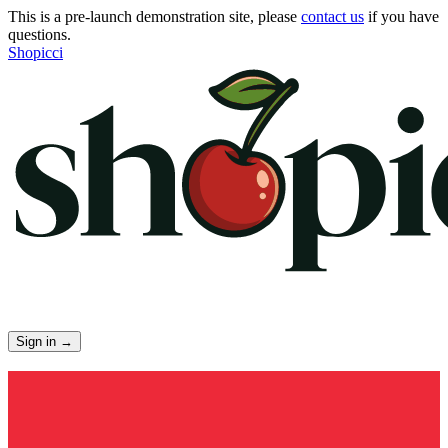
This is a pre-launch demonstration site, please
contact us
if you have
questions.
Shopicci
Sign in
→