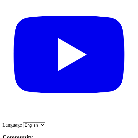
Language
Community