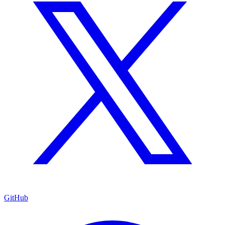
GitHub