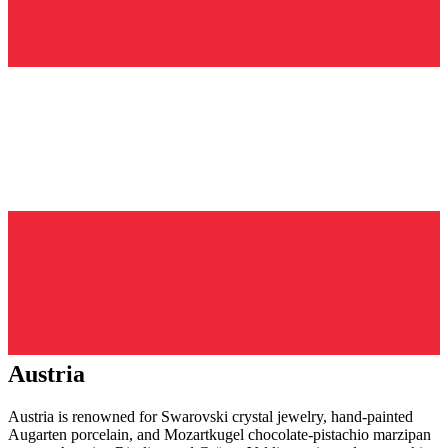
Austria
Austria is renowned for Swarovski crystal jewelry, hand-painted
Augarten porcelain, and Mozartkugel chocolate-pistachio marzipan