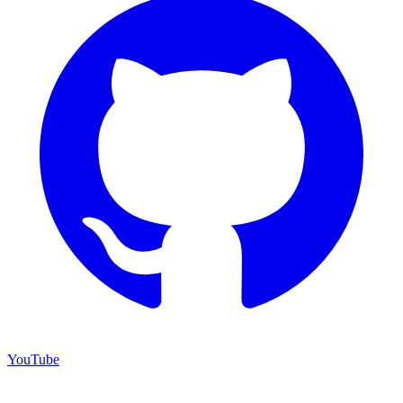
YouTube