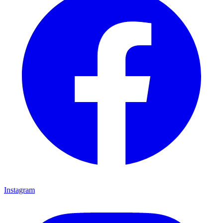
Instagram