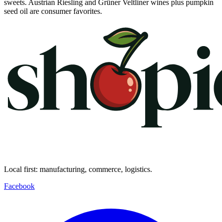
sweets. Austrian Riesling and Grüner Veltliner wines plus pumpkin
seed oil are consumer favorites.
Local first: manufacturing, commerce, logistics.
Facebook