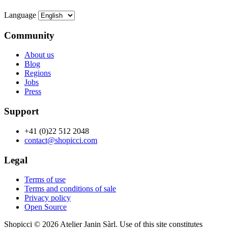
Language
Community
About us
Blog
Regions
Jobs
Press
Support
+41 (0)22 512 2048
contact@shopicci.com
Legal
Terms of use
Terms and conditions of sale
Privacy policy
Open Source
Shopicci © 2026 Atelier Janin Sàrl. Use of this site constitutes