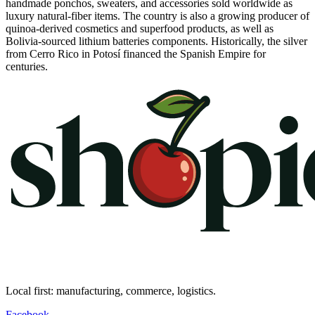
handmade ponchos, sweaters, and accessories sold worldwide as
luxury natural-fiber items. The country is also a growing producer of
quinoa-derived cosmetics and superfood products, as well as
Bolivia-sourced lithium batteries components. Historically, the silver
from Cerro Rico in Potosí financed the Spanish Empire for
centuries.
Local first: manufacturing, commerce, logistics.
Facebook