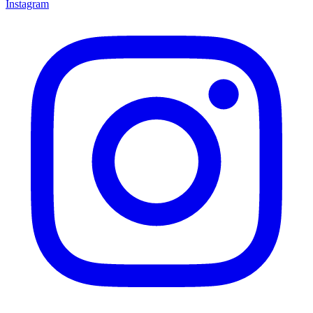
Instagram