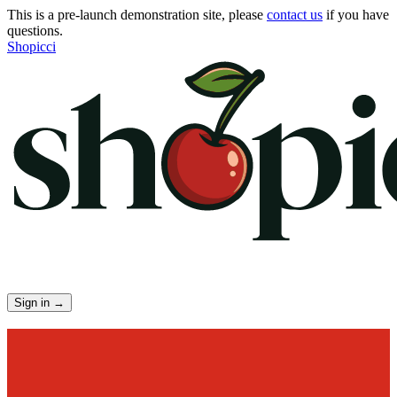
This is a pre-launch demonstration site, please
contact us
if you have
questions.
Shopicci
Sign in
→