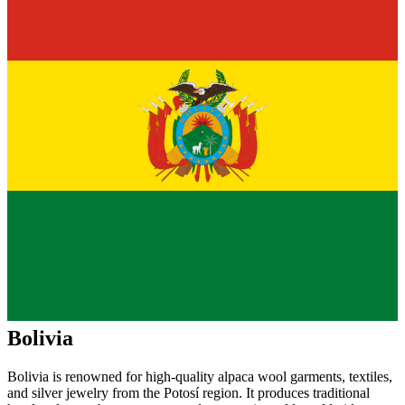
Bolivia
Bolivia is renowned for high-quality alpaca wool garments, textiles,
and silver jewelry from the Potosí region. It produces traditional