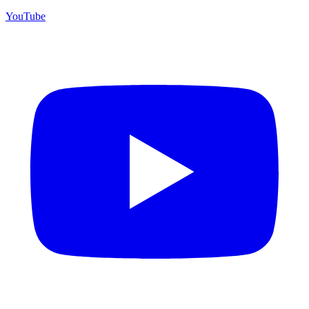
YouTube