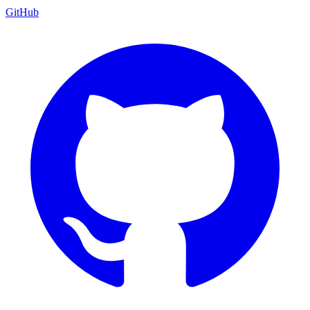
GitHub