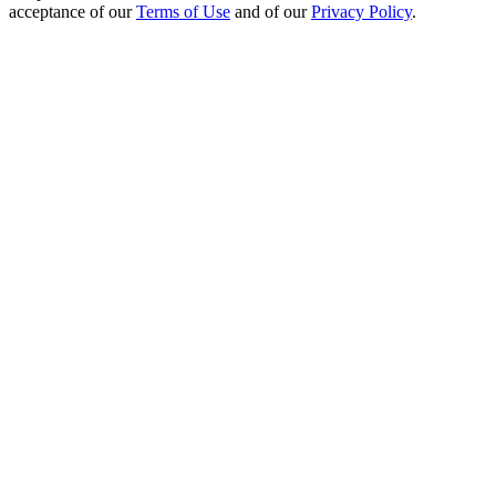
acceptance of our
Terms of Use
and of our
Privacy Policy
.