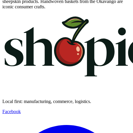
sheepskin products. Handwoven baskets from the Okavango are
iconic consumer crafts.
Local first: manufacturing, commerce, logistics.
Facebook