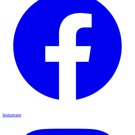
Instagram