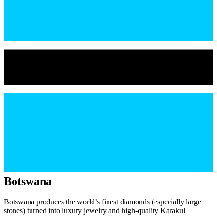
Botswana
Botswana produces the world’s finest diamonds (especially large
stones) turned into luxury jewelry and high-quality Karakul