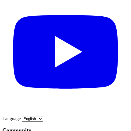
Language
Community