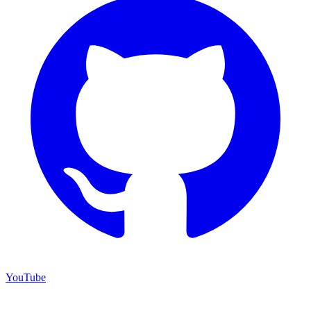
YouTube