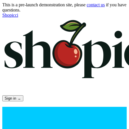
This is a pre-launch demonstration site, please
contact us
if you have
questions.
Shopicci
Sign in
→