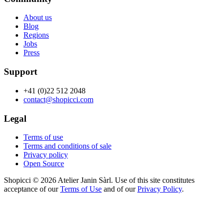
About us
Blog
Regions
Jobs
Press
Support
+41 (0)22 512 2048
contact@shopicci.com
Legal
Terms of use
Terms and conditions of sale
Privacy policy
Open Source
Shopicci © 2026 Atelier Janin Sàrl. Use of this site constitutes
acceptance of our
Terms of Use
and of our
Privacy Policy
.