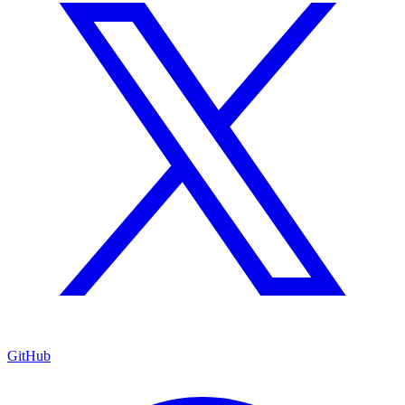
GitHub