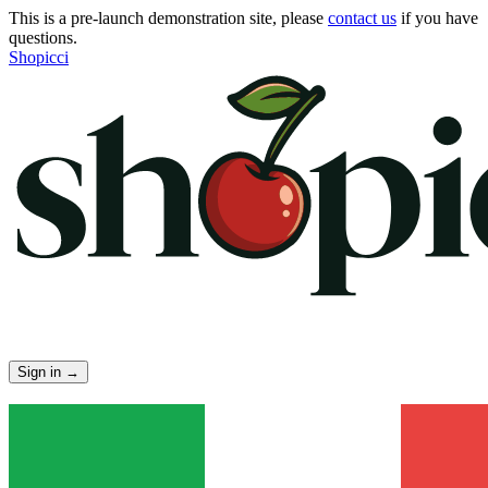
This is a pre-launch demonstration site, please
contact us
if you have
questions.
Shopicci
Sign in
→