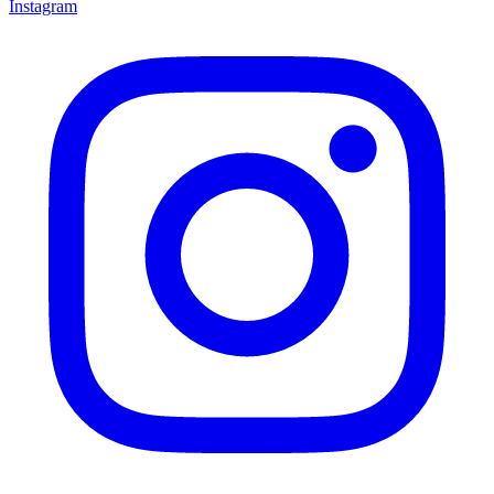
Instagram