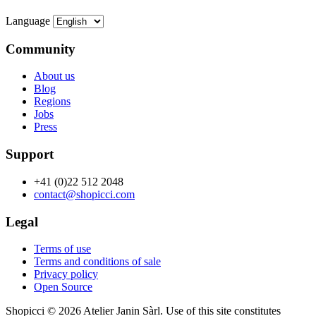
Language
Community
About us
Blog
Regions
Jobs
Press
Support
+41 (0)22 512 2048
contact@shopicci.com
Legal
Terms of use
Terms and conditions of sale
Privacy policy
Open Source
Shopicci © 2026 Atelier Janin Sàrl. Use of this site constitutes