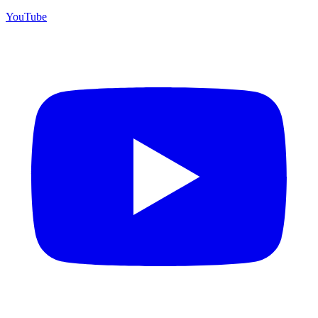
YouTube