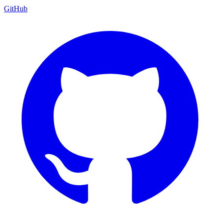
GitHub