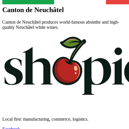
Canton de Neuchâtel
Canton de Neuchâtel produces world-famous absinthe and high-
quality Neuchâtel white wines.
Local first: manufacturing, commerce, logistics.
Facebook