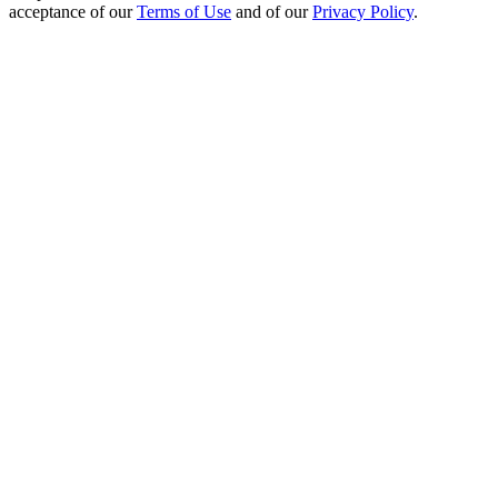
acceptance of our
Terms of Use
and of our
Privacy Policy
.