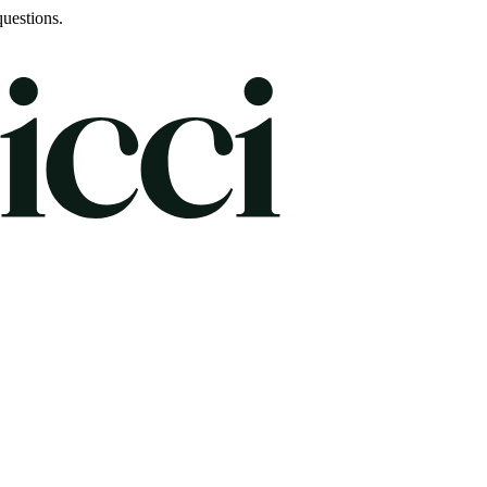
uestions.