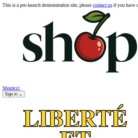
This is a pre-launch demonstration site, please
contact us
if you have q
Shopicci
Sign in
→