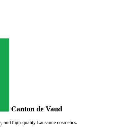
Canton de Vaud
, and high-quality Lausanne cosmetics.