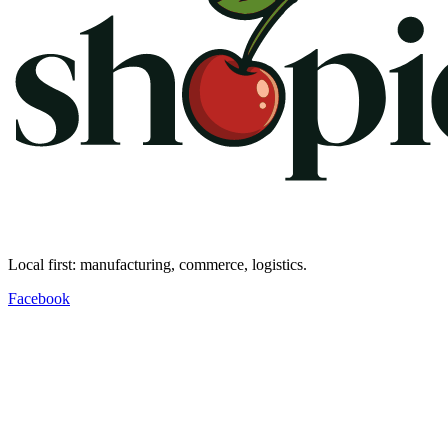
Local first: manufacturing, commerce, logistics.
Facebook