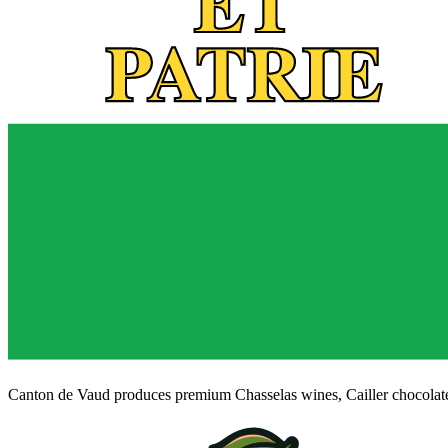
Canton de Vaud produces premium Chasselas wines, Cailler chocolate