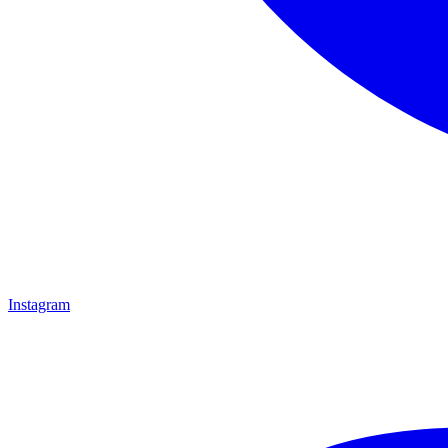
Instagram