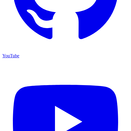
YouTube