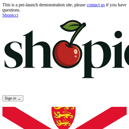
This is a pre-launch demonstration site, please
contact us
if you have
questions.
Shopicci
Sign in
→