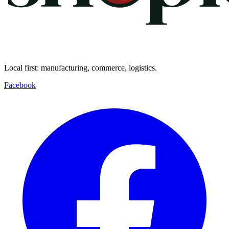
Local first: manufacturing, commerce, logistics.
Facebook