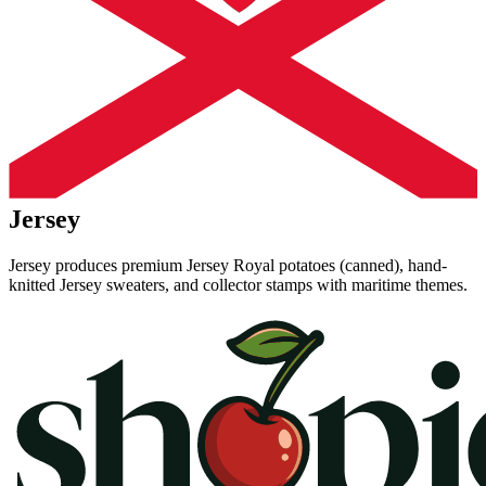
Jersey
Jersey produces premium Jersey Royal potatoes (canned), hand-
knitted Jersey sweaters, and collector stamps with maritime themes.