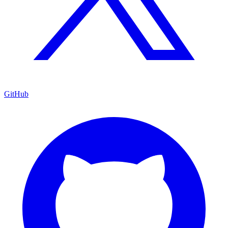
GitHub