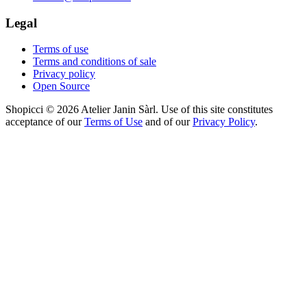
Legal
Terms of use
Terms and conditions of sale
Privacy policy
Open Source
Shopicci © 2026 Atelier Janin Sàrl. Use of this site constitutes
acceptance of our
Terms of Use
and of our
Privacy Policy
.