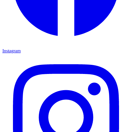
Instagram