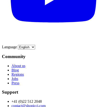
Language
Community
About us
Blog
Regions
Jobs
Press
Support
+41 (0)22 512 2048
contact@shopicci.com