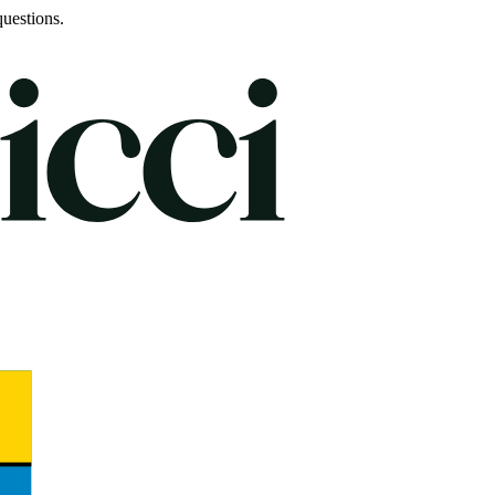
uestions.