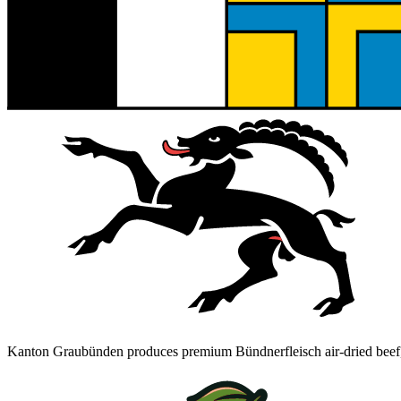
Kanton Graubünden produces premium Bündnerfleisch air-dried beef, h