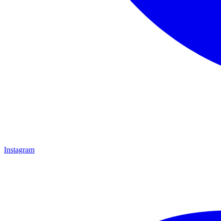
Instagram