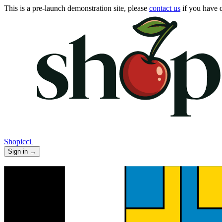
This is a pre-launch demonstration site, please
contact us
if you have q
Shopicci
Sign in
→