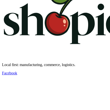
Local first: manufacturing, commerce, logistics.
Facebook