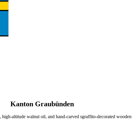
Kanton Graubünden
igh-altitude walnut oil, and hand-carved sgraffito-decorated wooden f