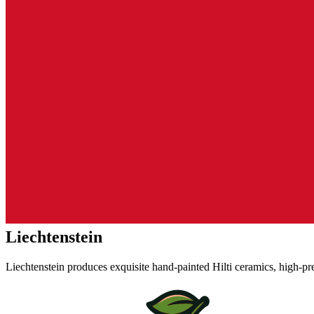
Liechtenstein
Liechtenstein produces exquisite hand-painted Hilti ceramics, high-pr