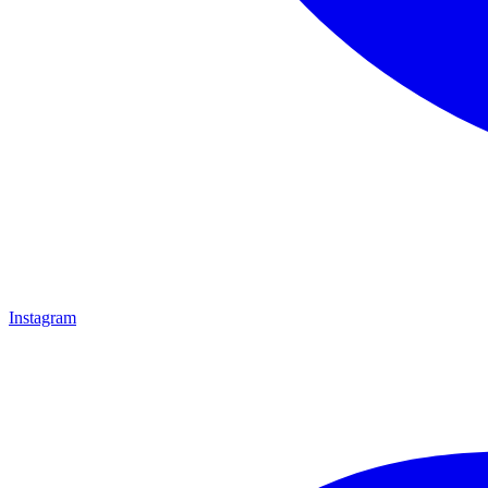
Instagram