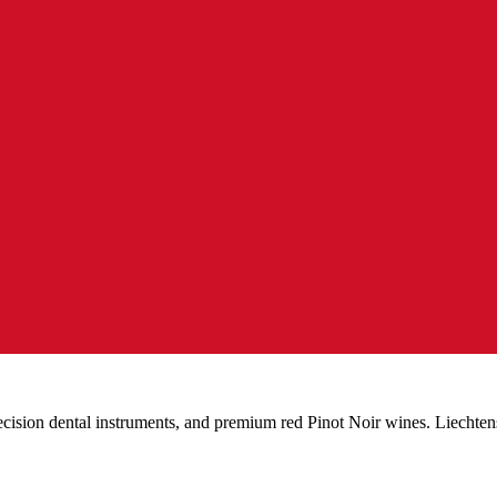
ecision dental instruments, and premium red Pinot Noir wines. Liechten