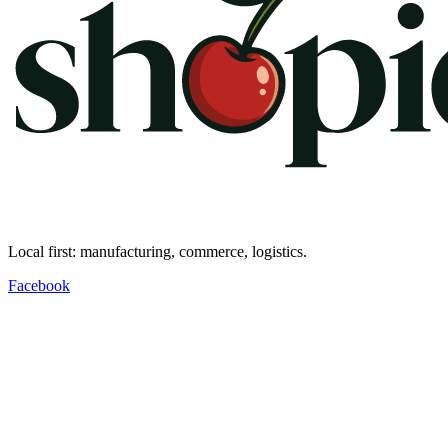
Local first: manufacturing, commerce, logistics.
Facebook