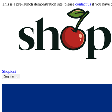
This is a pre-launch demonstration site, please
contact us
if you have q
Shopicci
Sign in
→