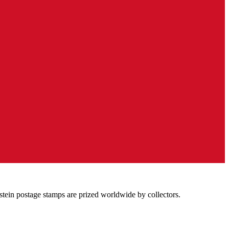
stein postage stamps are prized worldwide by collectors.