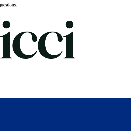
uestions.