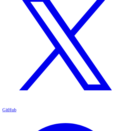
GitHub