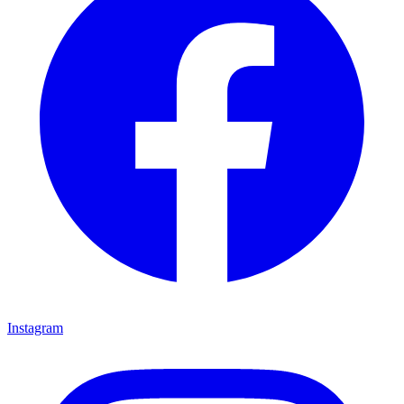
Instagram