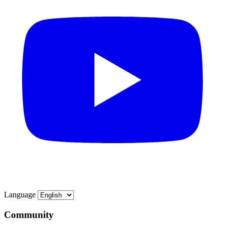
Language
Community