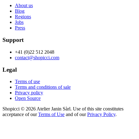
About us
Blog
Regions
Jobs
Press
Support
+41 (0)22 512 2048
contact@shopicci.com
Legal
Terms of use
Terms and conditions of sale
Privacy policy
Open Source
Shopicci © 2026 Atelier Janin Sàrl. Use of this site constitutes
acceptance of our
Terms of Use
and of our
Privacy Policy
.