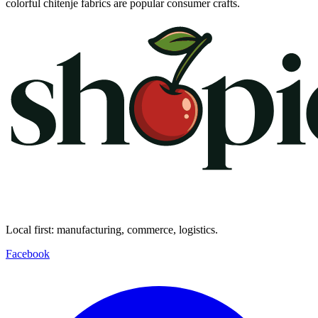
colorful chitenje fabrics are popular consumer crafts.
Local first: manufacturing, commerce, logistics.
Facebook