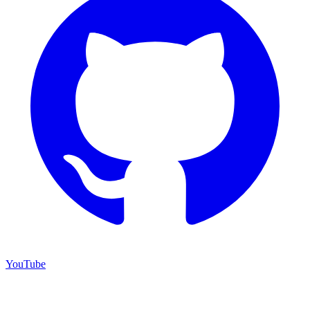
YouTube