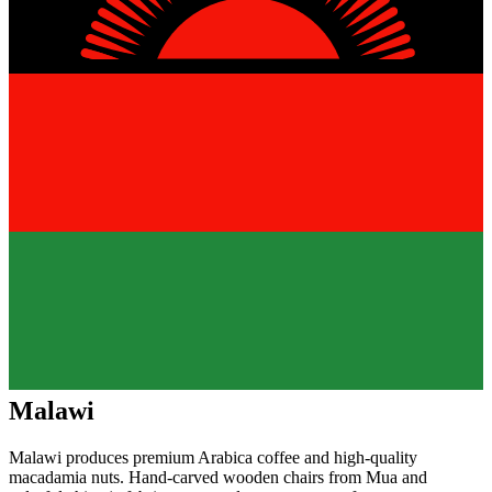
Malawi
Malawi produces premium Arabica coffee and high-quality
macadamia nuts. Hand-carved wooden chairs from Mua and