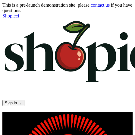
This is a pre-launch demonstration site, please
contact us
if you have
questions.
Shopicci
Sign in
→