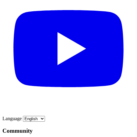
Language
Community