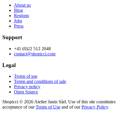
About us
Blog
Regions
Jobs
Press
Support
+41 (0)22 512 2048
contact@shopicci.com
Legal
Terms of use
Terms and conditions of sale
Privacy policy
Open Source
Shopicci © 2026 Atelier Janin Sàrl. Use of this site constitutes
acceptance of our
Terms of Use
and of our
Privacy Policy
.