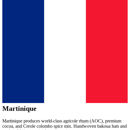
Martinique
Martinique produces world-class agricole rhum (AOC), premium
cocoa, and Creole colombo spice mix. Handwoven bakoua hats and