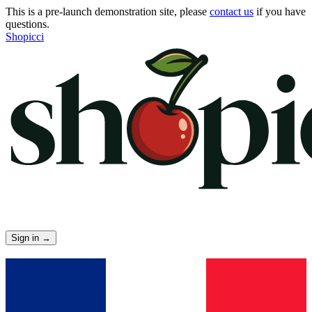
This is a pre-launch demonstration site, please
contact us
if you have
questions.
Shopicci
Sign in
→