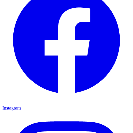
Instagram