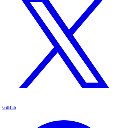
GitHub