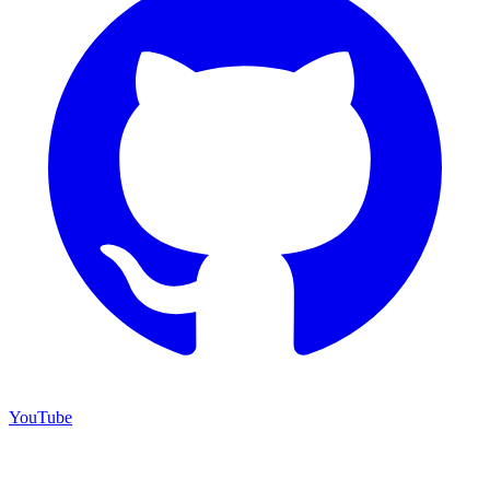
YouTube