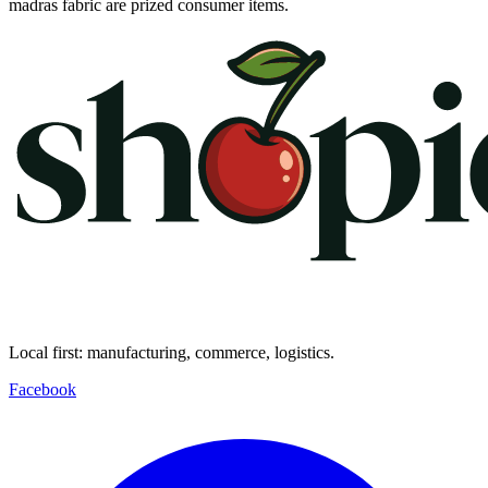
madras fabric are prized consumer items.
Local first: manufacturing, commerce, logistics.
Facebook