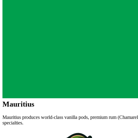
Mauritius
Mauritius produces world-class vanilla pods, premium rum (Chamarel,
specialties.