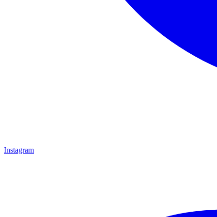
Instagram