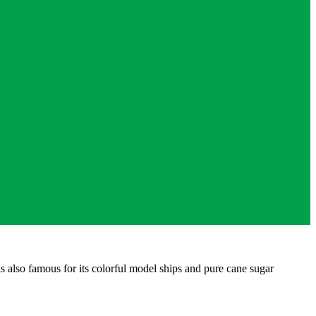
also famous for its colorful model ships and pure cane sugar