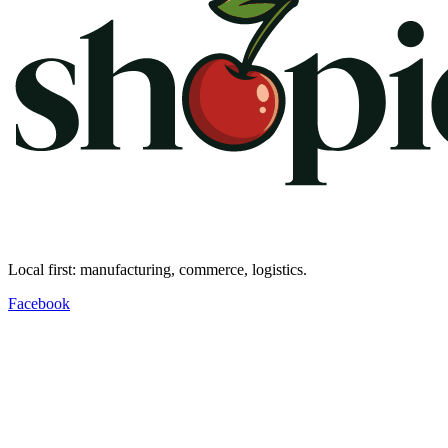
Local first: manufacturing, commerce, logistics.
Facebook