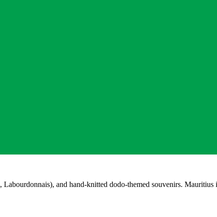
 Labourdonnais), and hand-knitted dodo-themed souvenirs. Mauritius is 