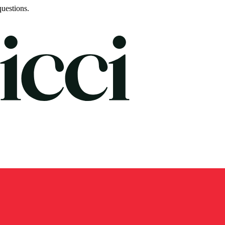
uestions.