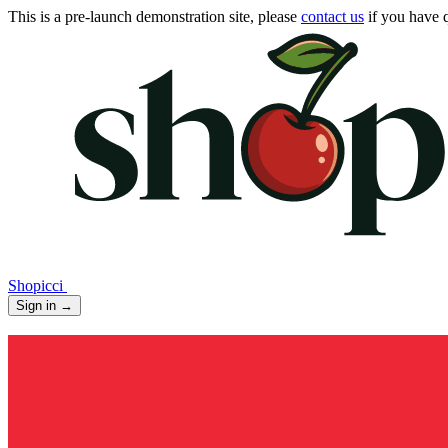
This is a pre-launch demonstration site, please
contact us
if you have q
Shopicci
Sign in
→