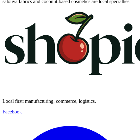
salouva fabrics and coconut-based cosmetics are local specialties.
Local first: manufacturing, commerce, logistics.
Facebook