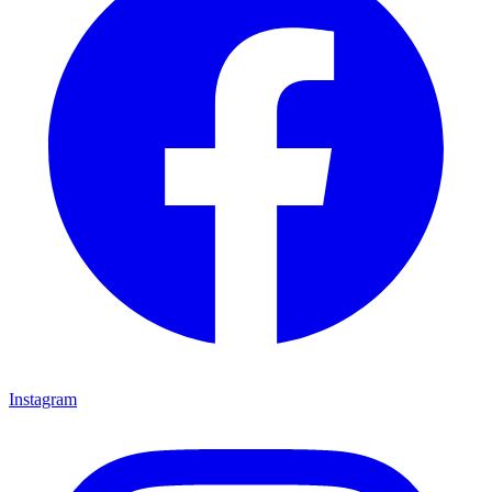
Instagram