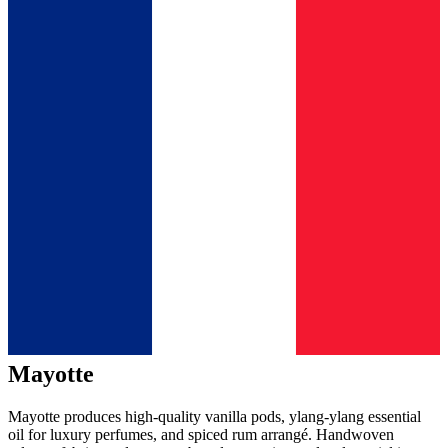
Mayotte
Mayotte produces high-quality vanilla pods, ylang-ylang essential
oil for luxury perfumes, and spiced rum arrangé. Handwoven