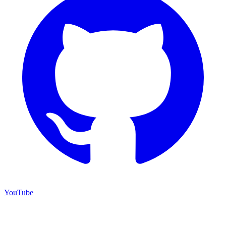
YouTube