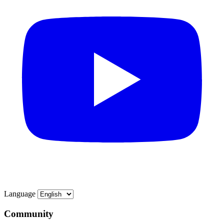
Language
Community