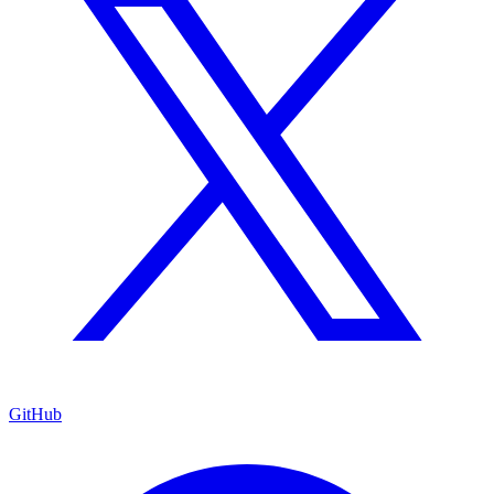
GitHub