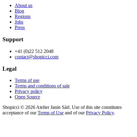
About us
Blog
Regions
Jobs
Press
Support
+41 (0)22 512 2048
contact@shopicci.com
Legal
Terms of use
Terms and conditions of sale
Privacy policy
Open Source
Shopicci © 2026 Atelier Janin Sàrl. Use of this site constitutes
acceptance of our
Terms of Use
and of our
Privacy Policy
.