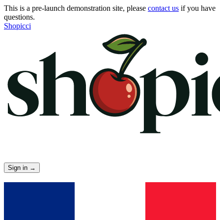
This is a pre-launch demonstration site, please
contact us
if you have
questions.
Shopicci
Sign in
→