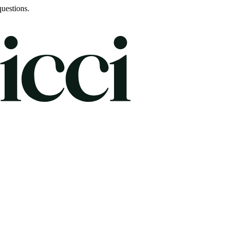
uestions.