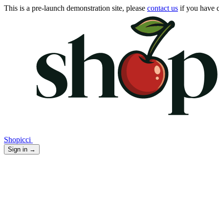
This is a pre-launch demonstration site, please
contact us
if you have q
Shopicci
Sign in
→