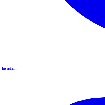
Instagram