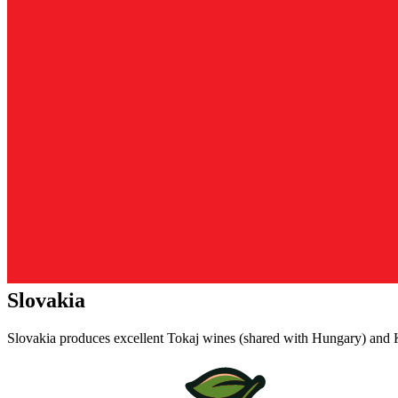
Slovakia
Slovakia produces excellent Tokaj wines (shared with Hungary) and K