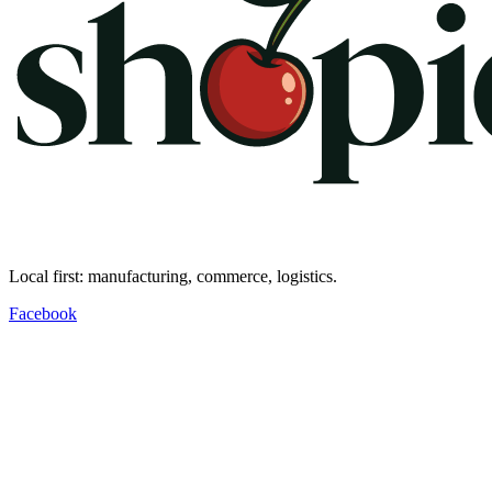
Local first: manufacturing, commerce, logistics.
Facebook