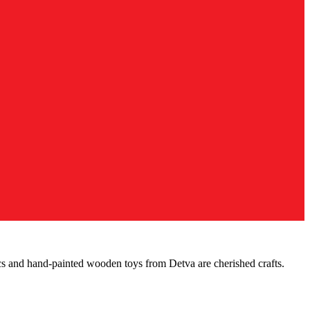
cs and hand-painted wooden toys from Detva are cherished crafts.