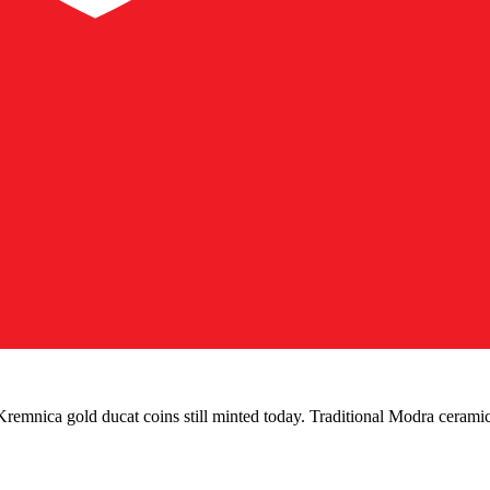
remnica gold ducat coins still minted today. Traditional Modra cerami