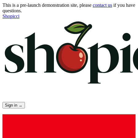
This is a pre-launch demonstration site, please
contact us
if you have
questions.
Shopicci
Sign in
→