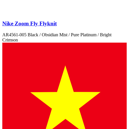
Nike Zoom Fly Flyknit
AR4561-005 Black / Obsidian Mist / Pure Platinum / Bright
Crimson