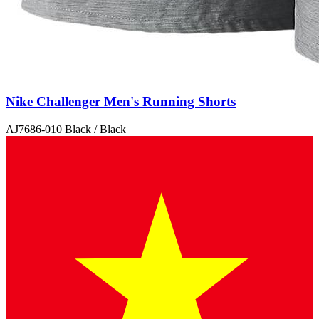
Nike Challenger Men's Running Shorts
AJ7686-010 Black / Black