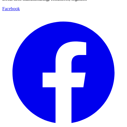
Facebook