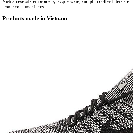
Vietnamese silk embroidery, lacquerware, and phin coffee filters are
iconic consumer items.
Products made in Vietnam