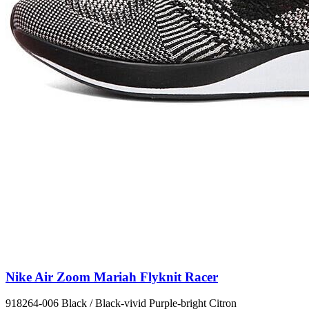
Nike Air Zoom Mariah Flyknit Racer
918264-006 Black / Black-vivid Purple-bright Citron