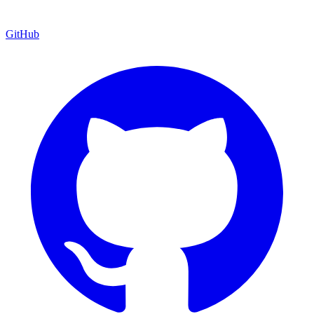
GitHub