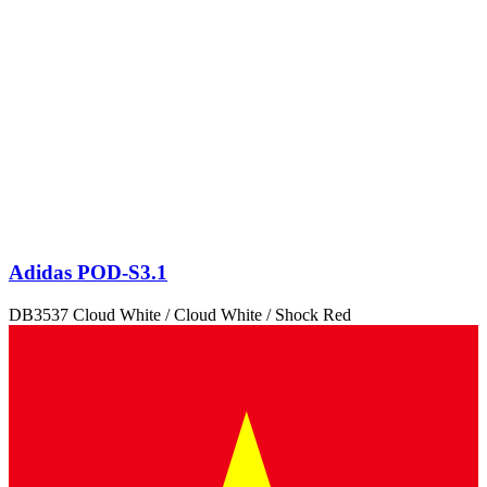
Adidas POD-S3.1
DB3537 Cloud White / Cloud White / Shock Red