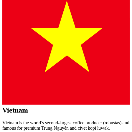
Vietnam
Vietnam is the world’s second-largest coffee producer (robustas) and
famous for premium Trung Nguyên and civet kopi luwak.