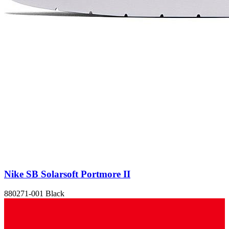
Nike SB Solarsoft Portmore II
880271-001 Black