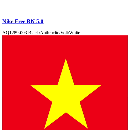
Nike Free RN 5.0
AQ1289-003 Black/Anthracite/Volt/White