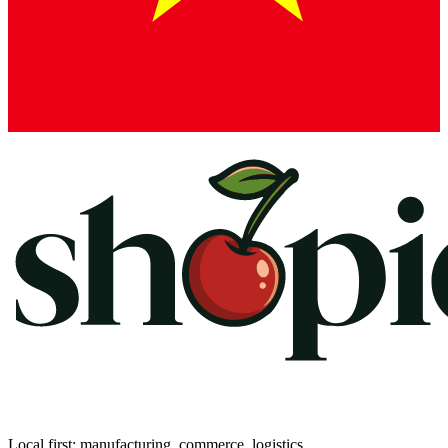
Local first: manufacturing, commerce, logistics.