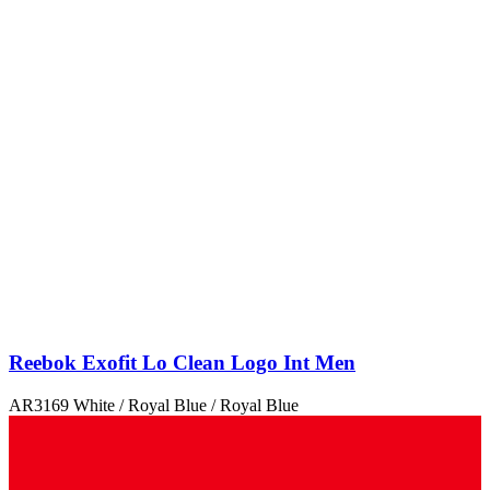
Reebok Exofit Lo Clean Logo Int Men
AR3169 White / Royal Blue / Royal Blue