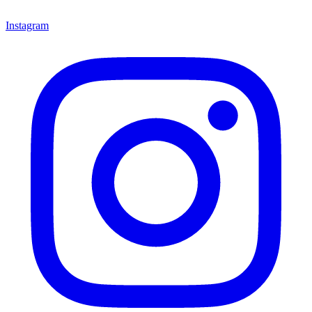
Instagram