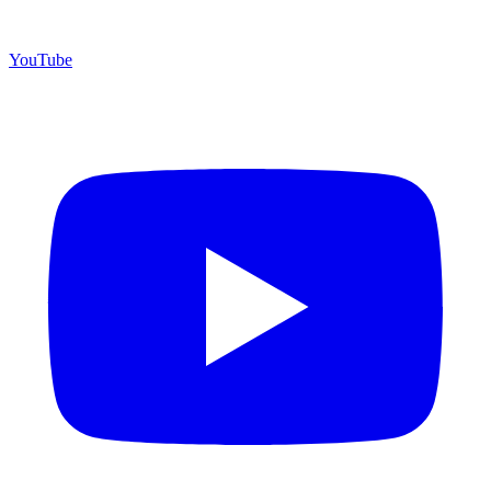
YouTube