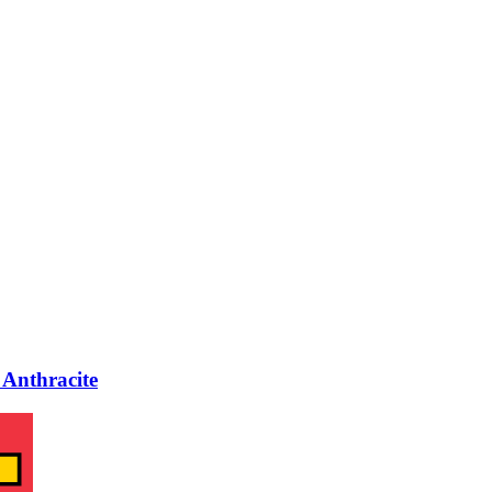
Anthracite