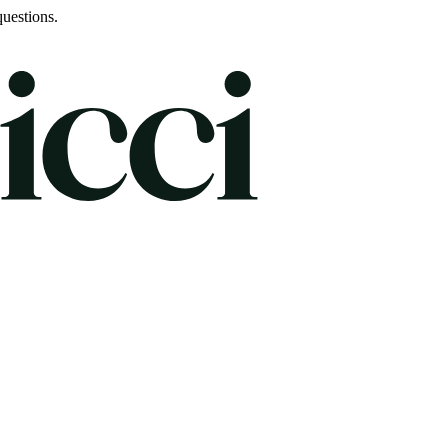
uestions.