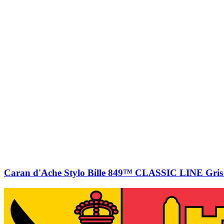
Caran d'Ache Stylo Bille 849™ CLASSIC LINE Gris 