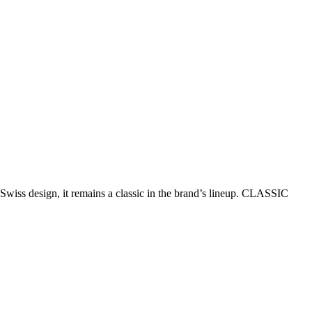
Swiss design, it remains a classic in the brand’s lineup. CLASSIC