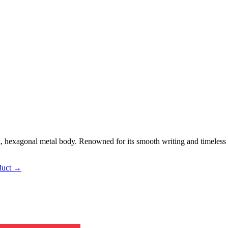
, hexagonal metal body. Renowned for its smooth writing and timeless 
duct →