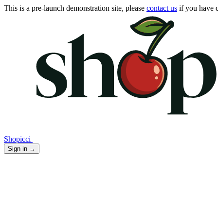
This is a pre-launch demonstration site, please
contact us
if you have q
Shopicci
Sign in
→