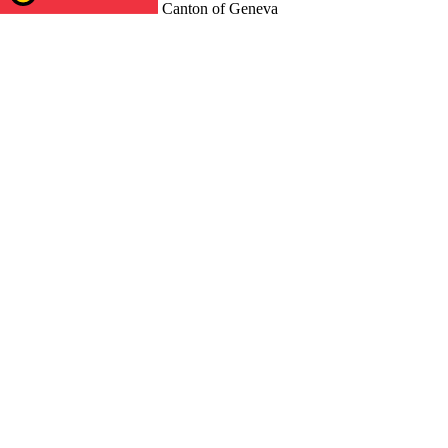
Canton of Geneva