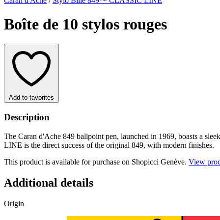
Caran d'Ache
/
Stylo Bille 849™ CLASSIC LINE
Boîte de 10 stylos rouges
Add to favorites
Description
The Caran d'Ache 849 ballpoint pen, launched in 1969, boasts a sleek
LINE is the direct success of the original 849, with modern finishes.
This product is available for purchase on Shopicci Genève.
View pro
Additional details
Origin