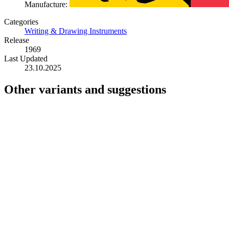
Manufacture:
Categories
Writing & Drawing Instruments
Release
1969
Last Updated
23.10.2025
Other variants and suggestions