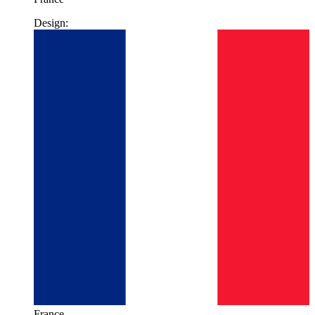
Design:
France