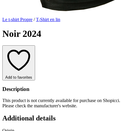
Le t-shirt Propre
/
T-Shirt en lin
Noir 2024
Add to favorites
Description
This product is not currently available for purchase on Shopicci.
Please check the manufacturer's website.
Additional details
Origin