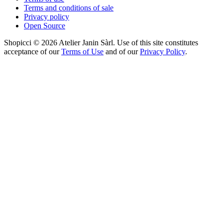
Terms and conditions of sale
Privacy policy
Open Source
Shopicci © 2026 Atelier Janin Sàrl. Use of this site constitutes
acceptance of our
Terms of Use
and of our
Privacy Policy
.