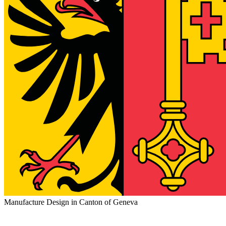
Manufacture Design in Canton of Geneva