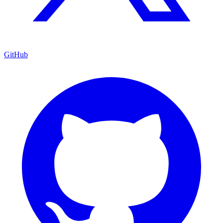
GitHub