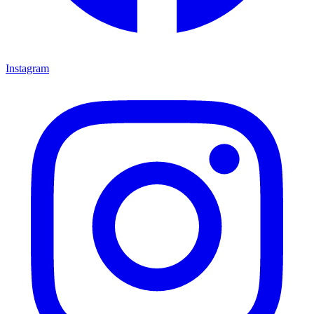
Instagram