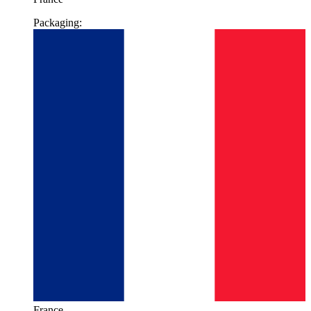
Packaging:
France