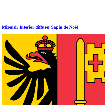
Mizensir Interior diffuser Sapin de Noël