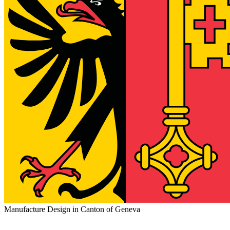
Manufacture Design in Canton of Geneva