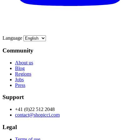
Language
Community
About us
Blog
Regions
Jobs
Press
Support
+41 (0)22 512 2048
contact@shopicci.com
Legal
Terms of use