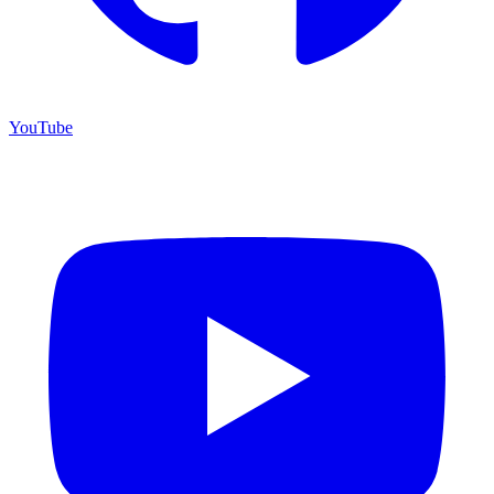
YouTube