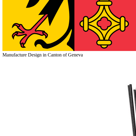
Manufacture Design in Canton of Geneva