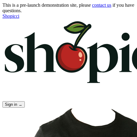
This is a pre-launch demonstration site, please
contact us
if you have
questions.
Shopicci
Sign in
→