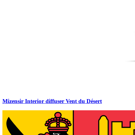
Mizensir Interior diffuser Vent du Désert