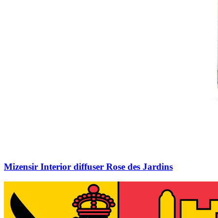
Mizensir Interior diffuser Rose des Jardins