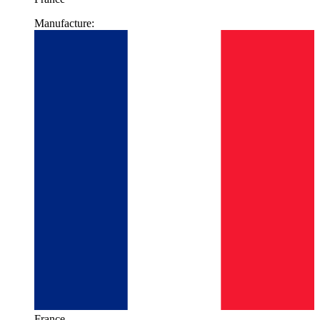
Manufacture:
France