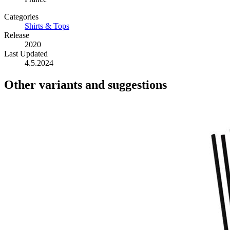
Categories
Shirts & Tops
Release
2020
Last Updated
4.5.2024
Other variants and suggestions