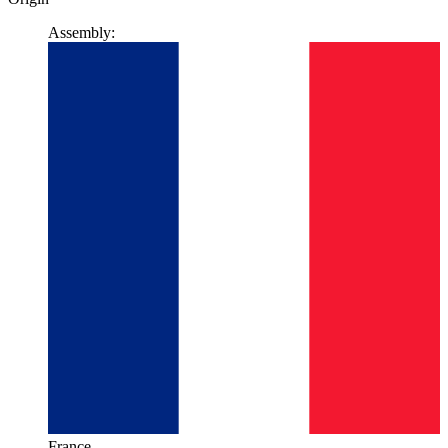
Assembly:
France