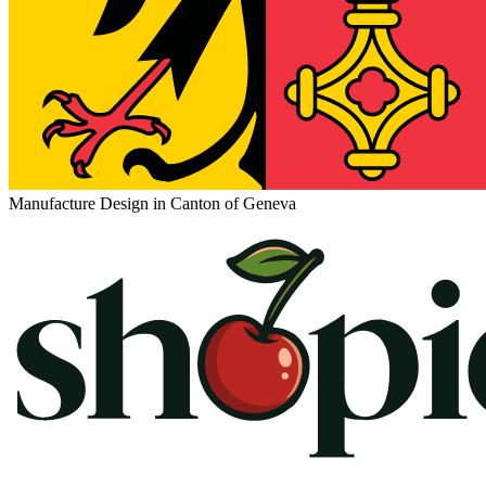
Manufacture Design in Canton of Geneva