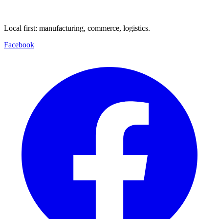
Local first: manufacturing, commerce, logistics.
Facebook