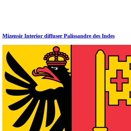
Mizensir Interior diffuser Palissandre des Indes