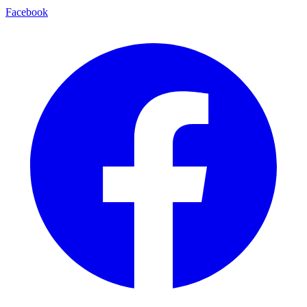
Facebook