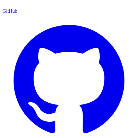
GitHub