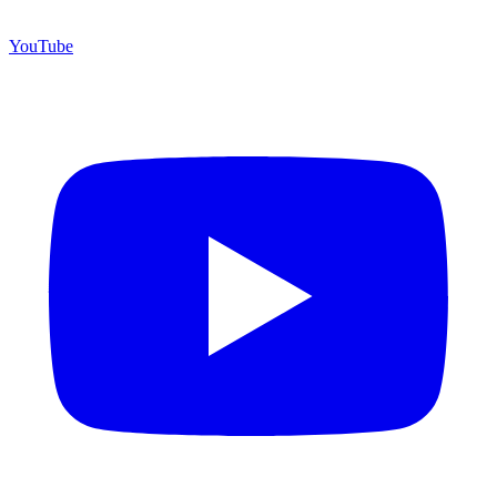
YouTube