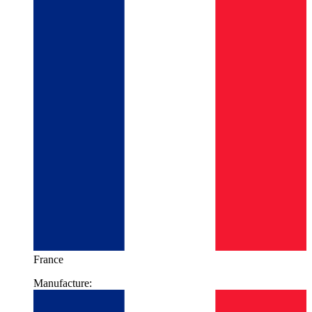
France
Manufacture: