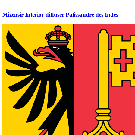
Mizensir Interior diffuser Palissandre des Indes