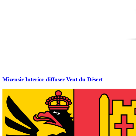
Mizensir Interior diffuser Vent du Désert