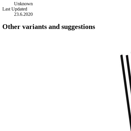
Unknown
Last Updated
23.6.2020
Other variants and suggestions