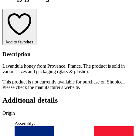
Add to favorites
Description
Lavandula honey from Provence, France. The product is sold in
various sizes and packaging (glass & plastic).
This product is not currently available for purchase on Shopicci.
Please check the manufacturer's website.
Additional details
Origin
Assembly: