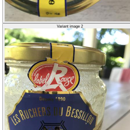
Variant image 2