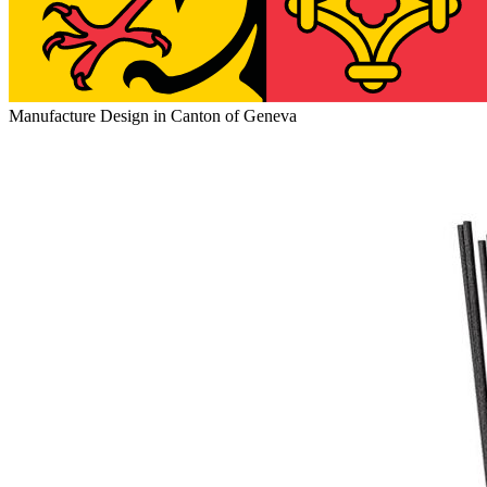
Manufacture Design in Canton of Geneva