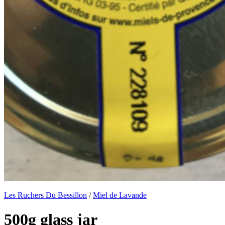
Les Ruchers Du Bessillon
/
Miel de Lavande
500g glass jar