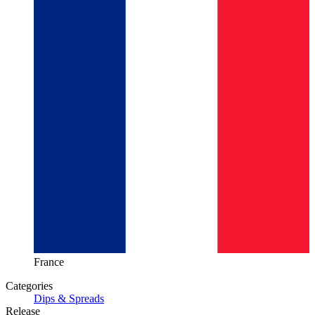
France
Categories
Dips & Spreads
Release