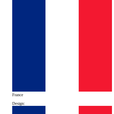
France
Design: