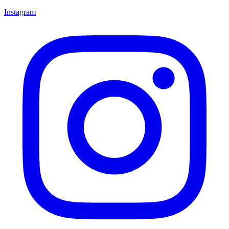
Instagram