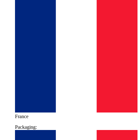
France
Packaging: