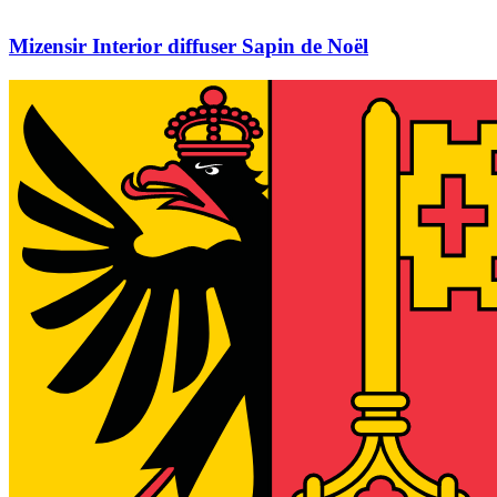
Mizensir Interior diffuser Sapin de Noël