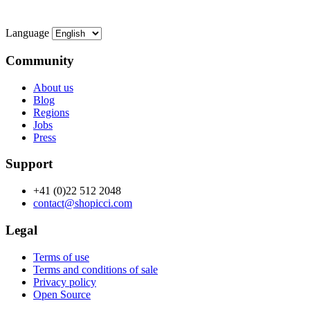
Language
Community
About us
Blog
Regions
Jobs
Press
Support
+41 (0)22 512 2048
contact@shopicci.com
Legal
Terms of use
Terms and conditions of sale
Privacy policy
Open Source