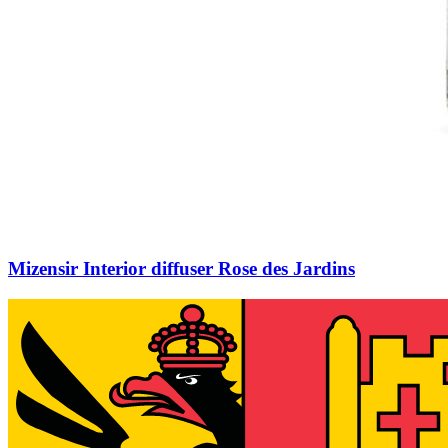
Mizensir Interior diffuser Rose des Jardins