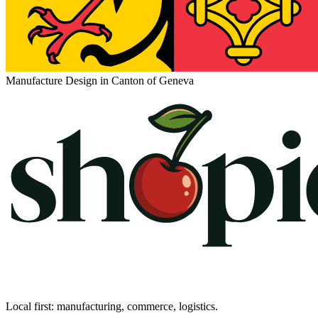
Manufacture Design in Canton of Geneva
Local first: manufacturing, commerce, logistics.