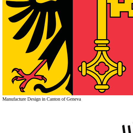
Manufacture Design in Canton of Geneva