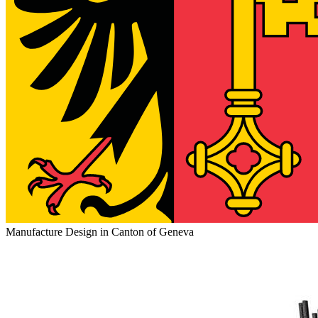
Manufacture Design in Canton of Geneva