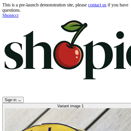
This is a pre-launch demonstration site, please
contact us
if you have
questions.
Shopicci
Sign in
→
Variant image 1