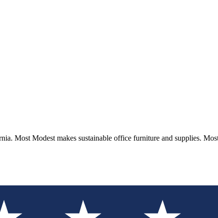
rnia. Most Modest makes sustainable office furniture and supplies. Mo