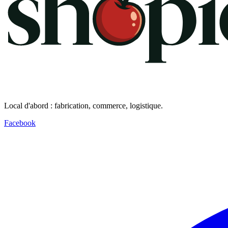
Local d'abord : fabrication, commerce, logistique.
Facebook