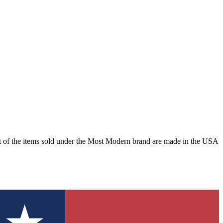
st of the items sold under the Most Modern brand are made in the USA