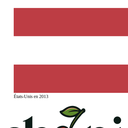
États-Unis en 2013