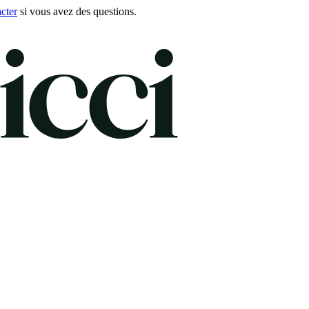
cter
si vous avez des questions.