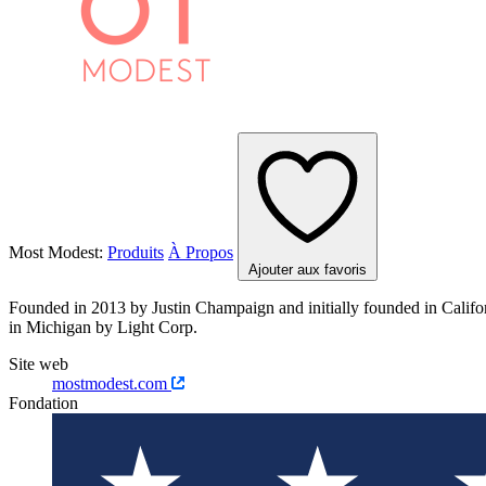
Most Modest:
Produits
À Propos
Ajouter aux favoris
Founded in 2013 by Justin Champaign and initially founded in Califo
in Michigan by Light Corp.
Site web
mostmodest.com
Fondation