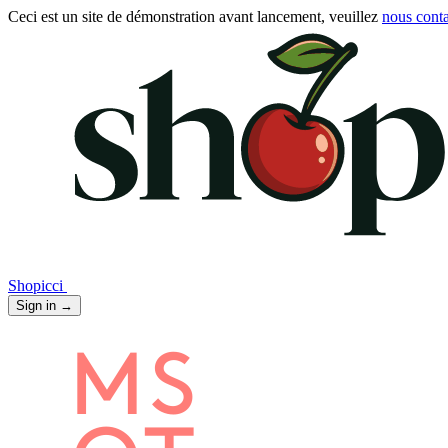
Ceci est un site de démonstration avant lancement, veuillez
nous conta
Shopicci
Sign in
→