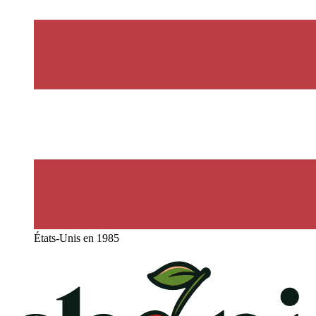
États-Unis en 1985