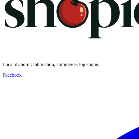
Local d'abord : fabrication, commerce, logistique.
Facebook