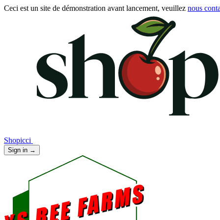
Ceci est un site de démonstration avant lancement, veuillez
nous conta
Shopicci
Sign in
→