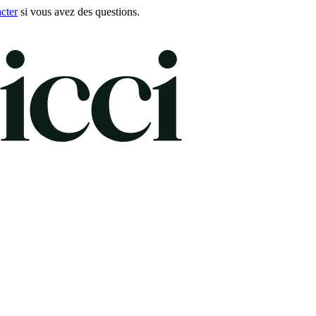
cter
si vous avez des questions.