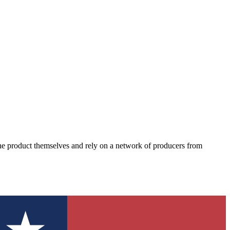
the product themselves and rely on a network of producers from