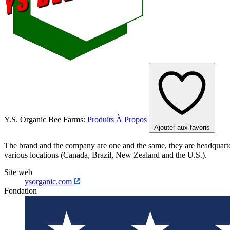
Y.S. Organic Bee Farms:
Produits
À Propos
Ajouter aux favoris
The brand and the company are one and the same, they are headquarter
various locations (Canada, Brazil, New Zealand and the U.S.).
Site web
ysorganic.com
Fondation