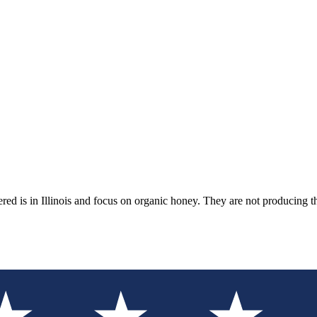
ed is in Illinois and focus on organic honey. They are not producing 