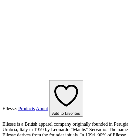
Ellesse:
Products
About
Add to favorites
Ellesse is a British apparel company originally founded in Perugia,
Umbria, Italy in 1959 by Leonardo "Mantis" Servadio. The name
Ellesse derives from the founder initials. In 1994, 90% of Ellesse