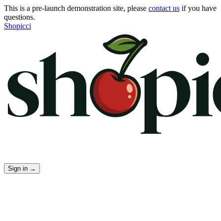
This is a pre-launch demonstration site, please
contact us
if you have
questions.
Shopicci
Sign in
→