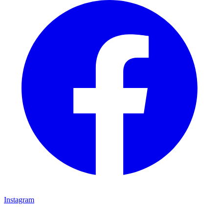
Instagram