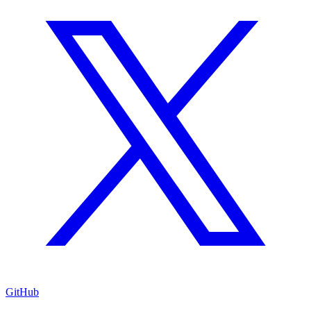
GitHub