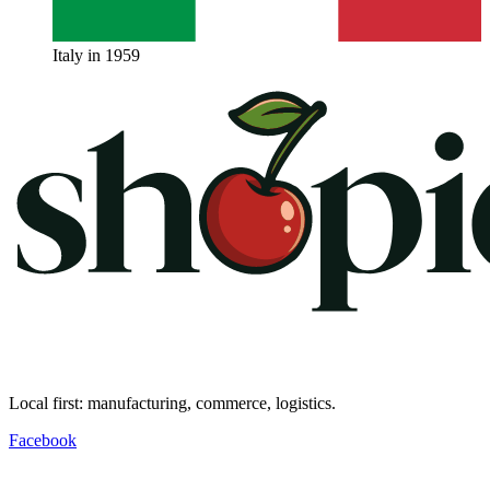
Italy in 1959
Local first: manufacturing, commerce, logistics.
Facebook