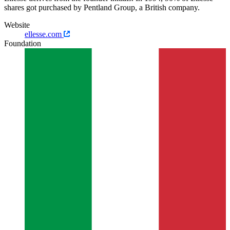
shares got purchased by Pentland Group, a British company.
Website
ellesse.com
Foundation