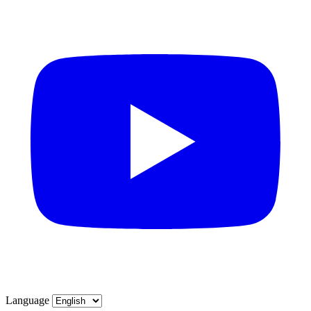
Language