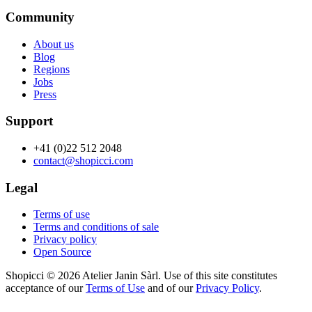
Community
About us
Blog
Regions
Jobs
Press
Support
+41 (0)22 512 2048
contact@shopicci.com
Legal
Terms of use
Terms and conditions of sale
Privacy policy
Open Source
Shopicci © 2026 Atelier Janin Sàrl. Use of this site constitutes
acceptance of our
Terms of Use
and of our
Privacy Policy
.