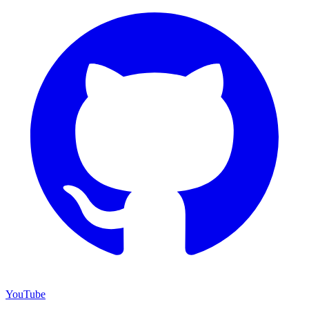
YouTube