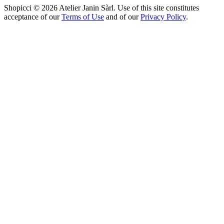
Shopicci © 2026 Atelier Janin Sàrl. Use of this site constitutes
acceptance of our
Terms of Use
and of our
Privacy Policy
.