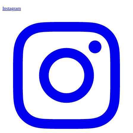
Instagram