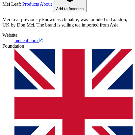
Mei Leaf:
Products
About
Add to favorites
Mei Leaf previously known as chinalife, was founded in London,
UK by Don Mei. The brand is selling tea imported from Asia.
Website
meileaf.com
Foundation