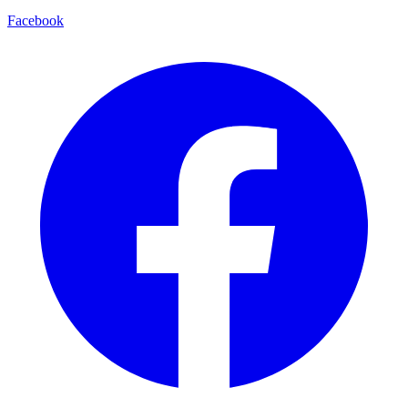
Facebook