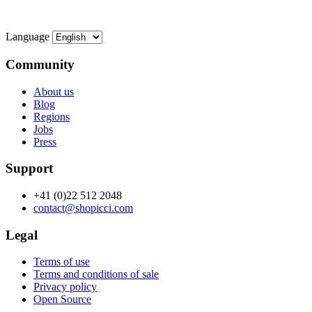
Language
Community
About us
Blog
Regions
Jobs
Press
Support
+41 (0)22 512 2048
contact@shopicci.com
Legal
Terms of use
Terms and conditions of sale
Privacy policy
Open Source