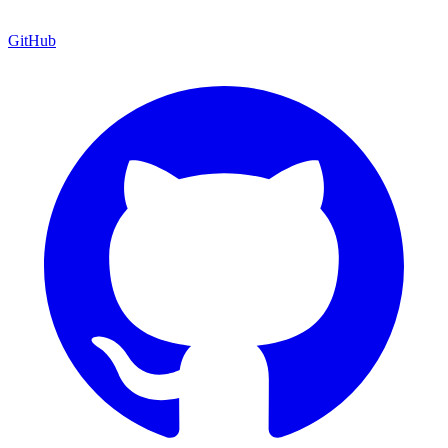
GitHub