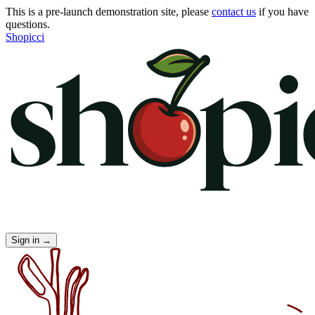
This is a pre-launch demonstration site, please
contact us
if you have
questions.
Shopicci
Sign in
→