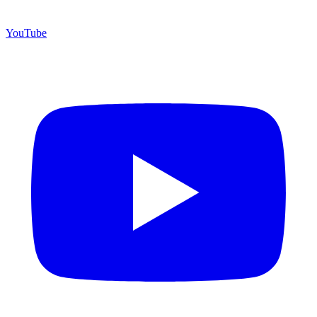
YouTube