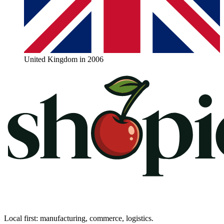
United Kingdom in 2006
Local first: manufacturing, commerce, logistics.