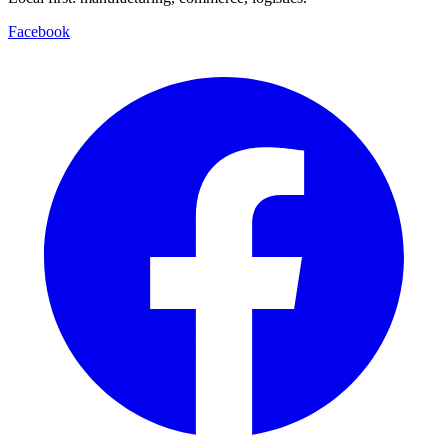
Facebook