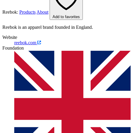
Reebok:
Products
About
Add to favorites
Reebok is an apparel brand founded in England.
Website
reebok.com
Foundation