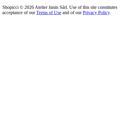
Shopicci © 2026 Atelier Janin Sàrl. Use of this site constitutes
acceptance of our
Terms of Use
and of our
Privacy Policy
.