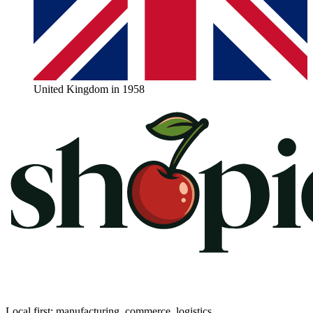
United Kingdom in 1958
Local first: manufacturing, commerce, logistics.