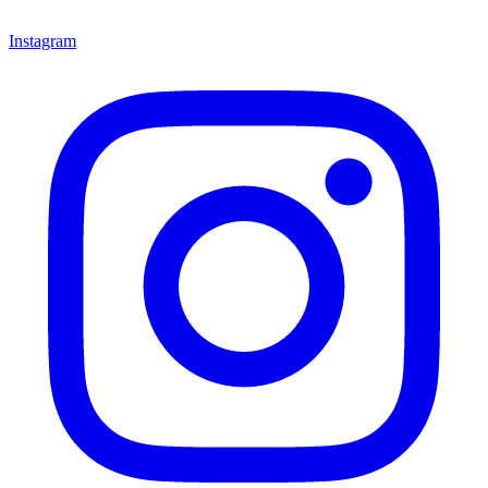
Instagram