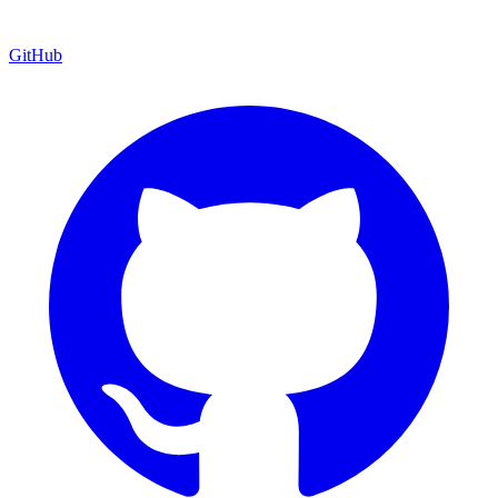
GitHub