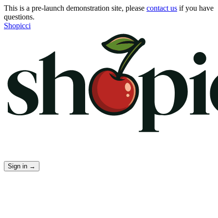
This is a pre-launch demonstration site, please
contact us
if you have
questions.
Shopicci
Sign in
→