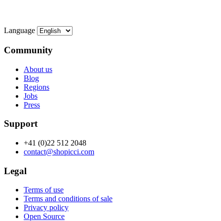
Language
Community
About us
Blog
Regions
Jobs
Press
Support
+41 (0)22 512 2048
contact@shopicci.com
Legal
Terms of use
Terms and conditions of sale
Privacy policy
Open Source