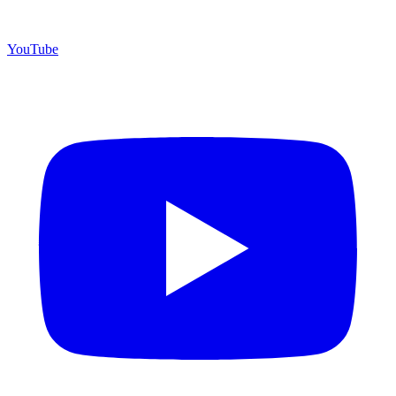
YouTube