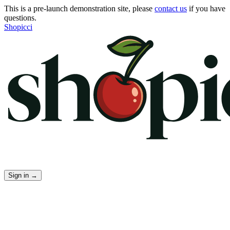
This is a pre-launch demonstration site, please
contact us
if you have
questions.
Shopicci
Sign in
→