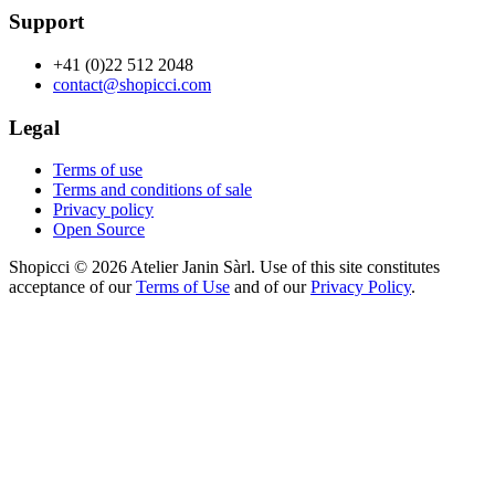
Support
+41 (0)22 512 2048
contact@shopicci.com
Legal
Terms of use
Terms and conditions of sale
Privacy policy
Open Source
Shopicci © 2026 Atelier Janin Sàrl. Use of this site constitutes
acceptance of our
Terms of Use
and of our
Privacy Policy
.