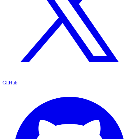
GitHub