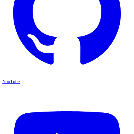
YouTube