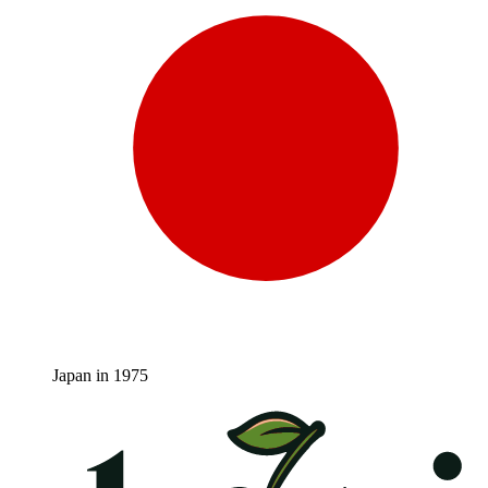
Japan in 1975