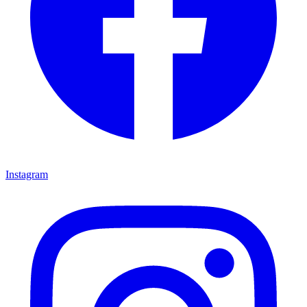
Instagram