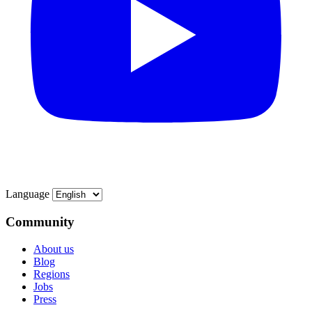
Language
Community
About us
Blog
Regions
Jobs
Press