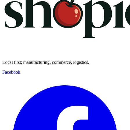
Local first: manufacturing, commerce, logistics.
Facebook