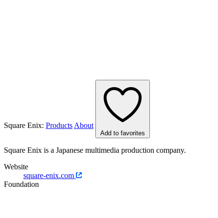
Square Enix:
Products
About
Add to favorites
Square Enix is a Japanese multimedia production company.
Website
square-enix.com
Foundation