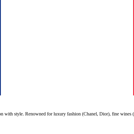
n with style. Renowned for luxury fashion (Chanel, Dior), fine wines 