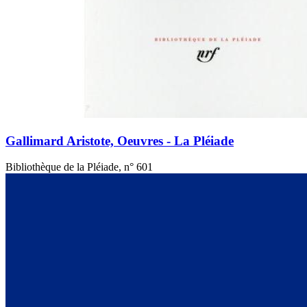
Gallimard Aristote, Oeuvres - La Pléiade
Bibliothèque de la Pléiade, n° 601