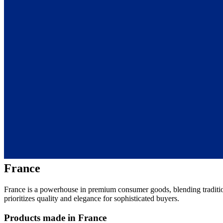
France
France is a powerhouse in premium consumer goods, blending traditio
prioritizes quality and elegance for sophisticated buyers.
Products made in France