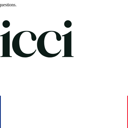
uestions.