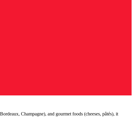
(Bordeaux, Champagne), and gourmet foods (cheeses, pâtés), it