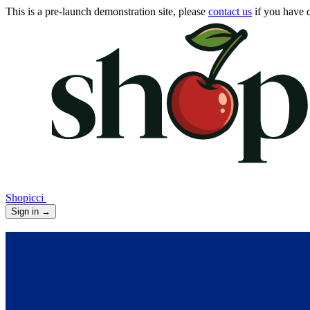
This is a pre-launch demonstration site, please
contact us
if you have q
Shopicci
Sign in
→